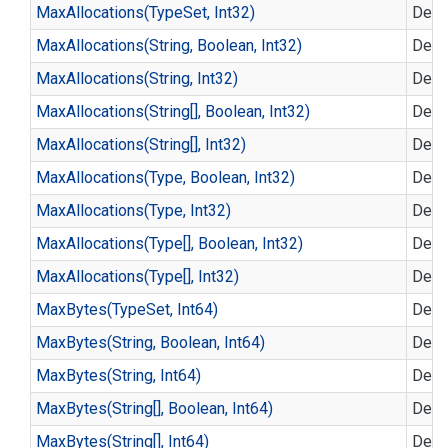
Max
Allocations(Type
Set, Int32)
Defin
Max
Allocations(String, Boolean, Int32)
Defin
Max
Allocations(String, Int32)
Defin
Max
Allocations(String[], Boolean, Int32)
Defin
Max
Allocations(String[], Int32)
Defin
Max
Allocations(Type, Boolean, Int32)
Defin
Max
Allocations(Type, Int32)
Defin
Max
Allocations(Type[], Boolean, Int32)
Defin
Max
Allocations(Type[], Int32)
Defin
Max
Bytes(Type
Set, Int64)
Defin
Max
Bytes(String, Boolean, Int64)
Defin
Max
Bytes(String, Int64)
Defin
Max
Bytes(String[], Boolean, Int64)
Defin
Max
Bytes(String[], Int64)
Defin