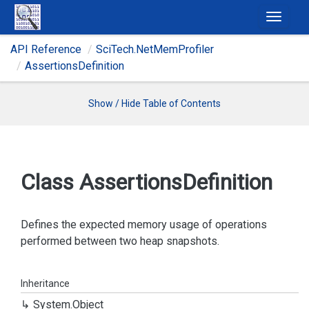
T
o
API Reference
Sci
Tech.
Net
Mem
Profiler
g
Assertions
Definition
g
l
e
Show / Hide Table of Contents
n
a
v
i
Class Assertions
Definition
g
a
t
Defines the expected memory usage of operations
i
performed between two heap snapshots.
o
n
Inheritance
System.
Object