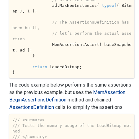
		ad.MaxNewInstances( 
typeof
( Bitm
ap ), 
1
 );			

// The AssertionsDefinition has 
been built,
// let’s perform the actual asse
rtion.
		MemAssertion.Assert( baseSnapsho
t, ad );

	}

return
 loadedBitmap;

}
The code example below performs the same assertions
as the previous example, but uses the
Mem
Assertion.
Begin
Assertions
Definition
method and chained
Assertions
Definition
calls to simplify the assertions.
///
<summary>
///
 Tests the memory usage of the LoadBitmap met
hod.
///
</summary>