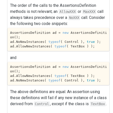
The order of the calls to the AssertionsDefinition
methods is not relevant; an
or
call
AllowXXX
MaxXXX
always takes precedence over a
call. Consider
NoXXX
the following two code snippets:
AssertionsDefinition ad = 
new
 AssertionsDefiniti
on();

ad.NoNewInstances( 
typeof
( Control ), 
true
 );

ad.AllowNewInstances( 
typeof
( TextBox ) );
and
AssertionsDefinition ad = 
new
 AssertionsDefiniti
on();

ad.AllowNewInstances( 
typeof
( TextBox ) );

ad.NoNewInstances( 
typeof
( Control ), 
true
 );
The above definitions are equal. An assertion using
these definitions will fail if any new instance of a class
derived from
, except if the class is
.
Control
TextBox