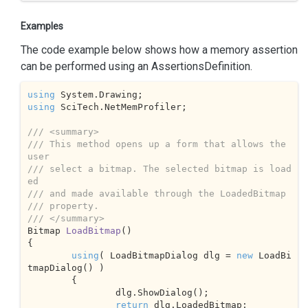
Examples
The code example below shows how a memory assertion
can be performed using an AssertionsDefinition.
using
using
 SciTech.NetMemProfiler;

///
<summary>
///
 This method opens up a form that allows the 
user
///
 select a bitmap. The selected bitmap is load
ed 
///
 and made available through the LoadedBitmap 
///
 property.
///
</summary>
Bitmap 
LoadBitmap
(
{

using
( LoadBitmapDialog dlg = 
new
 LoadBi
tmapDialog() )

	{

		dlg.ShowDialog();

return
 dlg.LoadedBitmap;
