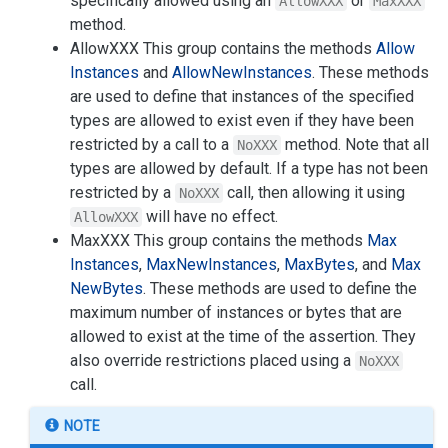
specifically allowed using an
or
AllowXXX
MaxXXX
method.
AllowXXX This group contains the methods
Allow
Instances
and
Allow
New
Instances
. These methods
are used to define that instances of the specified
types are allowed to exist even if they have been
restricted by a call to a
method. Note that all
NoXXX
types are allowed by default. If a type has not been
restricted by a
call, then allowing it using
NoXXX
will have no effect.
AllowXXX
MaxXXX This group contains the methods
Max
Instances
,
Max
New
Instances
,
Max
Bytes
, and
Max
New
Bytes
. These methods are used to define the
maximum number of instances or bytes that are
allowed to exist at the time of the assertion. They
also override restrictions placed using a
NoXXX
call.
NOTE