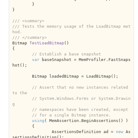
	}

}

///
<summary>
///
 Tests the memory usage of the LoadBitmap met
hod.
///
</summary>
Bitmap 
TestLoadBitmap
(
{

// Establish a base snapshot
var
 baseSnapshot = MemProfiler.FastSnaps
hot();

	Bitmap loadedBitmap = LoadBitmap();

// Assert that no new instances related 
to the 
// System.Windows.Forms or System.Drawin
g
// namespaces have been created, except 
// for a single Bitmap instance.
using
( MemAssertion.BeginAssertions() )

	{

		AssertionsDefinition ad = 
new
 As
sertionsDefinition();
