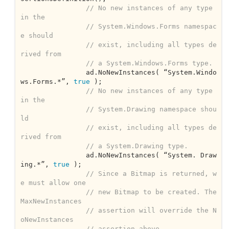
// No new instances of any type 
in the
// System.Windows.Forms namespac
e should
// exist, including all types de
rived from
// a System.Windows.Forms type.
		ad.NoNewInstances( “System.Windo
ws.Forms.*”, 
true
 );

// No new instances of any type 
in the
// System.Drawing namespace shou
ld
// exist, including all types de
rived from
// a System.Drawing type.
		ad.NoNewInstances( “System. Draw
ing.*”, 
true
 );		

// Since a Bitmap is returned, w
e must allow one
// new Bitmap to be created. The 
MaxNewInstances
// assertion will override the N
oNewInstances
// assertion above.