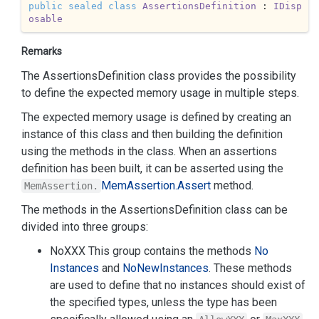
public
sealed
class
AssertionsDefinition
 : 
IDisp
osable
Remarks
The AssertionsDefinition class provides the possibility
to define the expected memory usage in multiple steps.
The expected memory usage is defined by creating an
instance of this class and then building the definition
using the methods in the class. When an assertions
definition has been built, it can be asserted using the
Mem
Assertion.
Assert
method.
MemAssertion.
The methods in the AssertionsDefinition class can be
divided into three groups:
NoXXX This group contains the methods
No
Instances
and
No
New
Instances
. These methods
are used to define that no instances should exist of
the specified types, unless the type has been