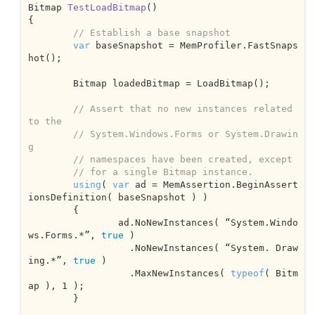
Bitmap 
TestLoadBitmap
(
{

// Establish a base snapshot
var
 baseSnapshot = MemProfiler.FastSnaps
hot();

	Bitmap loadedBitmap = LoadBitmap();

// Assert that no new instances related 
to the 
// System.Windows.Forms or System.Drawin
g
// namespaces have been created, except 
// for a single Bitmap instance.
using
( 
var
 ad = MemAssertion.BeginAssert
ionsDefinition( baseSnapshot ) )

	{

		ad.NoNewInstances( “System.Windo
ws.Forms.*”, 
true
 )

		  .NoNewInstances( “System. Draw
ing.*”, 
true
 )

		  .MaxNewInstances( 
typeof
( Bitm
ap ), 
1
 );			

	}
