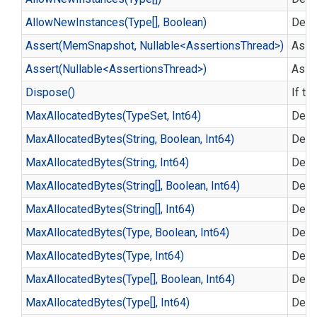
Allow
New
Instances(Type[], Boolean)
Defi
Assert(MemSnapshot, Nullable<AssertionsThread>)
Asse
Assert(Nullable<AssertionsThread>)
Asse
Dispose()
If th
Max
Allocated
Bytes(Type
Set, Int64)
Defin
Max
Allocated
Bytes(String, Boolean, Int64)
Defin
Max
Allocated
Bytes(String, Int64)
Defin
Max
Allocated
Bytes(String[], Boolean, Int64)
Defin
Max
Allocated
Bytes(String[], Int64)
Defin
Max
Allocated
Bytes(Type, Boolean, Int64)
Defin
Max
Allocated
Bytes(Type, Int64)
Defin
Max
Allocated
Bytes(Type[], Boolean, Int64)
Defin
Max
Allocated
Bytes(Type[], Int64)
Defin