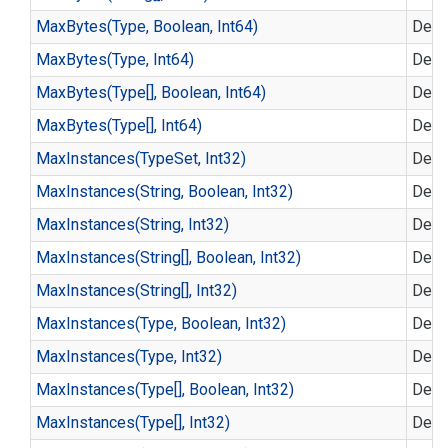
Max
Bytes(Type, Boolean, Int64)
Defin
Max
Bytes(Type, Int64)
Defin
Max
Bytes(Type[], Boolean, Int64)
Defin
Max
Bytes(Type[], Int64)
Defin
Max
Instances(Type
Set, Int32)
Defin
Max
Instances(String, Boolean, Int32)
Defin
Max
Instances(String, Int32)
Defin
Max
Instances(String[], Boolean, Int32)
Defin
Max
Instances(String[], Int32)
Defin
Max
Instances(Type, Boolean, Int32)
Defin
Max
Instances(Type, Int32)
Defin
Max
Instances(Type[], Boolean, Int32)
Defin
Max
Instances(Type[], Int32)
Defin