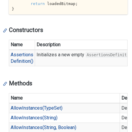
return
 loadedBitmap;

}
Constructors
Name
Description
Assertions
Initializes a new empty
AssertionsDefinitio
Definition()
Methods
Name
Desc
Allow
Instances(Type
Set)
Defin
Allow
Instances(String)
Defin
Allow
Instances(String, Boolean)
Defin