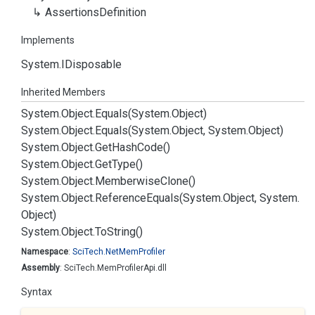
Assertions
Definition
Implements
System.
IDisposable
Inherited Members
System.
Object.
Equals(System.
Object)
System.
Object.
Equals(System.
Object, System.
Object)
System.
Object.
Get
Hash
Code()
System.
Object.
Get
Type()
System.
Object.
Memberwise
Clone()
System.
Object.
Reference
Equals(System.
Object, System.
Object)
System.
Object.
To
String()
Namespace
:
Sci
Tech.
Net
Mem
Profiler
Assembly
: SciTech.MemProfilerApi.dll
Syntax