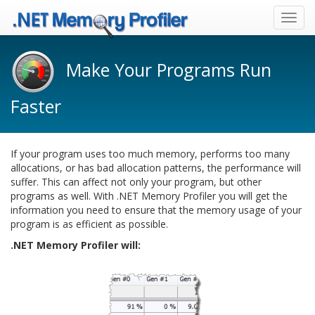
Toggl
navig
Make Your Programs Run
Faster
If your program uses too much memory, performs too many
allocations, or has bad allocation patterns, the performance will
suffer. This can affect not only your program, but other
programs as well. With .NET Memory Profiler you will get the
information you need to ensure that the memory usage of your
program is as efficient as possible.
.NET Memory Profiler will: