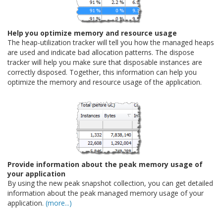
Help you optimize memory and resource usage
The heap-utilization tracker will tell you how the managed heaps
are used and indicate bad allocation patterns. The dispose
tracker will help you make sure that disposable instances are
correctly disposed. Together, this information can help you
optimize the memory and resource usage of the application.
Provide information about the peak memory usage of
your application
By using the new peak snapshot collection, you can get detailed
information about the peak managed memory usage of your
application.
(more...)