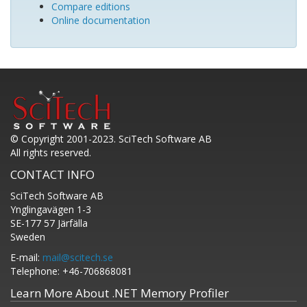
Compare editions
Online documentation
© Copyright 2001-2023. SciTech Software AB
All rights reserved.
CONTACT INFO
SciTech Software AB
Ynglingavägen 1-3
SE-177 57 Järfälla
Sweden
E-mail:
mail@scitech.se
Telephone: +46-706868081
Learn More About .NET Memory Profiler