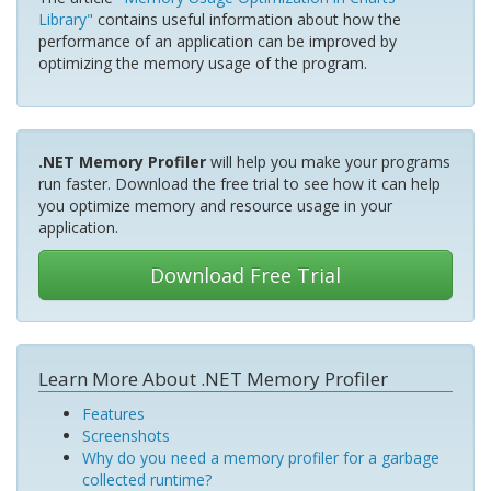
Library"
contains useful information about how the
performance of an application can be improved by
optimizing the memory usage of the program.
.NET Memory Profiler
will help you make your programs
run faster. Download the free trial to see how it can help
you optimize memory and resource usage in your
application.
Download Free Trial
Learn More About .NET Memory Profiler
Features
Screenshots
Why do you need a memory profiler for a garbage
collected runtime?