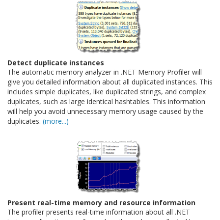
Detect duplicate instances
The automatic memory analyzer in .NET Memory Profiler will
give you detailed information about all duplicated instances. This
includes simple duplicates, like duplicated strings, and complex
duplicates, such as large identical hashtables. This information
will help you avoid unnecessary memory usage caused by the
duplicates.
(more...)
Present real-time memory and resource information
The profiler presents real-time information about all .NET