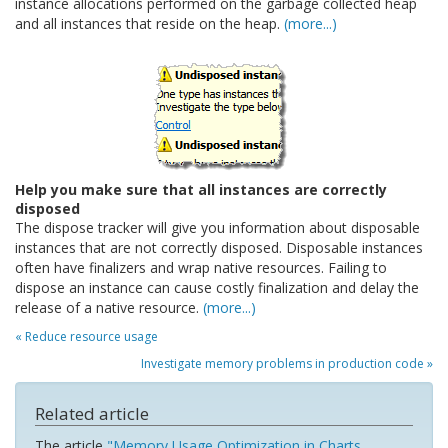
instance allocations performed on the garbage collected heap
and all instances that reside on the heap.
(more...)
Help you make sure that all instances are correctly
disposed
The dispose tracker will give you information about disposable
instances that are not correctly disposed. Disposable instances
often have finalizers and wrap native resources. Failing to
dispose an instance can cause costly finalization and delay the
release of a native resource.
(more...)
« Reduce resource usage
Investigate memory problems in production code »
Related article
The article
"Memory Usage Optimization in Charts